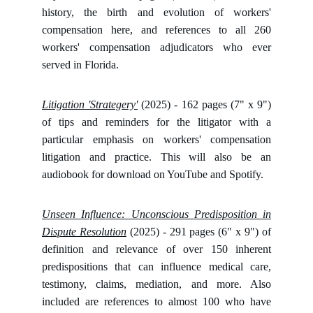
history, the birth and evolution of workers'
compensation here, and references to all 260
workers' compensation adjudicators who ever
served in Florida.
Litigation 'Strategery'
(2025) - 162 pages (7" x 9")
of tips and reminders for the litigator with a
particular emphasis on workers' compensation
litigation and practice. This will also be an
audiobook for download on YouTube and Spotify.
Unseen Influence: Unconscious Predisposition in
Dispute Resolution
(2025) - 291 pages (6" x 9") of
definition and relevance of over 150 inherent
predispositions that can influence medical care,
testimony, claims, mediation, and more. Also
included are references to almost 100 who have