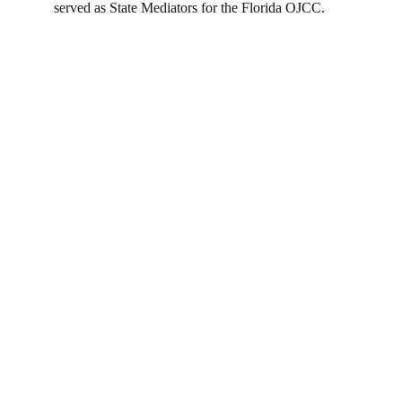
served as State Mediators for the Florida OJCC.