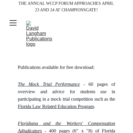
THE ANNUAL WCCP FORUM APPROACHES APRIL 
23 AND 24 AT CHAMPIONSGATE!
Publications available for free download:
The Mock Trial Performance
- 60 pages of
overview and advice for students use in
participating in a mock trial competition such as the
Florida Law Related Education Program
.
Floridiana and the Workers' Compensation
Adjudicators
- 400 pages (6" x "8) of Florida