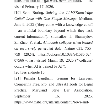
transformation-of-legal-work-9c56f46dd554
, last
visited February 17, 2026.
[19]
Scott Boring,
Solving the LLMSKnowledge
Cuttoff Issue with One Simple Message
, Medium,
June 9, 2025 (“they come with a knowledge cutoff
—an artificial boundary beyond which they lack
current information”); Shumailov, I., Shumaylov,
Z., Zhao, Y. et al.,
AI models collapse when trained
on recursively generated data
, Nature 631, 755–
759 (2024),
https://doi.org/10.1038/s41586-024-
07566-y
, last visited March 19, 2026 (“’collapse’
occurs when AI is trained by AI”).
[20]
See
endnote 15.
[21]
Pamela Langham, Gemini for Lawyers:
Comparing Free, Pro, and Ultra AI Tools for Legal
Practice, Maryland State Bar Association,
September 16, 2025,
https://www.msba.org/site/site/content/News-and-