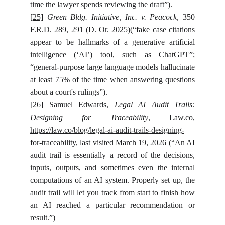
time the lawyer spends reviewing the draft”).
[25]
Green Bldg. Initiative, Inc. v. Peacock
, 350
F.R.D. 289, 291 (D. Or. 2025)(“fake case citations
appear to be hallmarks of a generative artificial
intelligence (‘AI’) tool, such as ChatGPT”;
“general-purpose large language models hallucinate
at least 75% of the time when answering questions
about a court's rulings”).
[26]
Samuel Edwards,
Legal AI Audit Trails:
Designing for Traceability
,
Law.co
,
https://law.co/blog/legal-ai-audit-trails-designing-
for-traceability
, last visited March 19, 2026 (“An AI
audit trail is essentially a record of the decisions,
inputs, outputs, and sometimes even the internal
computations of an AI system. Properly set up, the
audit trail will let you track from start to finish how
an AI reached a particular recommendation or
result.”)