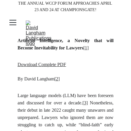
THE ANNUAL WCCP FORUM APPROACHES APRIL 
23 AND 24 AT CHAMPIONSGATE!
Artificial Intelligence, a Novelty that will
Become Inevitability for Lawyers
[1]
Download Complete PDF
By David Langham
[2]
Large language models (LLM) have been foreseen
and discussed for over a decade.
[3]
Nonetheless,
their debut in late 2022 caught many unawares and
unprepared. Lawyers who ignored them are now
struggling to catch up, while “blind-faith” early