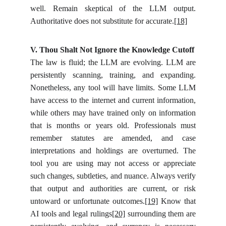
well. Remain skeptical of the LLM output.
Authoritative does not substitute for accurate.
[18]
V. Thou Shalt Not Ignore the Knowledge Cutoff
The law is fluid; the LLM are evolving. LLM are
persistently scanning, training, and expanding.
Nonetheless, any tool will have limits. Some LLM
have access to the internet and current information,
while others may have trained only on information
that is months or years old. Professionals must
remember statutes are amended, and case
interpretations and holdings are overturned. The
tool you are using may not access or appreciate
such changes, subtleties, and nuance. Always verify
that output and authorities are current, or risk
untoward or unfortunate outcomes.
[19]
Know that
AI tools and legal rulings
[20]
surrounding them are