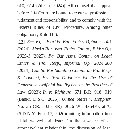
610, 614 (2d Cir. 2024)(“All counsel that appear
before this Court are bound to exercise professional
judgment and responsibility, and to comply with the
Federal Rules of Civil Procedure. Among other
obligations, Rule 11”).
[12]
See e.g., Florida Bar Ethics Opinion
24-1
(2024);
Alaska Bar Assn. Ethics Comm., Ethics Op.
2025-1
(2025);
Pa. Bar Assn. Comm. on Legal
Ethics & Pro. Resp., Informal Op. 2024-200
(2024);
Cal. St. Bar Standing Comm. on Pro. Resp.
& Conduct, Practical Guidance for the Use of
Generative Artificial Intelligence in the Practice of
Law
(2023);
In re Richburg
, 671 B.R. 918, 919
(Bankr. D.S.C. 2025);
United States v. Heppner
,
No. 25 CR. 503 (JSR), 2026 WL 436479, at *2
(S.D.N.Y. Feb. 17, 2026)(putting information into
LLM waived privilege: “In the absence of an
attorney-client relationship, the discussion of legal