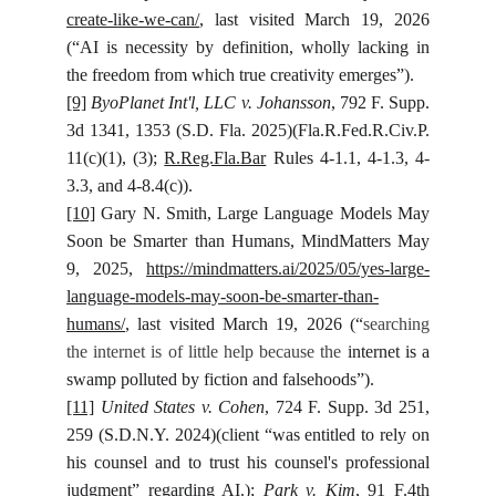
create-like-we-can/
, last visited March 19, 2026
(“AI is necessity by definition, wholly lacking in
the freedom from which true creativity emerges”).
[9]
ByoPlanet Int'l, LLC v. Johansson
, 792 F. Supp.
3d 1341, 1353 (S.D. Fla. 2025)(Fla.R.Fed.R.Civ.P.
11(c)(1), (3);
R.Reg.Fla.Bar
Rules 4-1.1, 4-1.3, 4-
3.3, and 4-8.4(c)).
[10]
Gary N. Smith, Large Language Models May
Soon be Smarter than Humans, MindMatters May
9, 2025,
https://mindmatters.ai/2025/05/yes-large-
language-models-may-soon-be-smarter-than-
humans/
, last visited March 19, 2026 (“
searching
the internet is of little help because the
internet is a
swamp polluted by fiction and falsehoods”).
[11]
United States v. Cohen
, 724 F. Supp. 3d 251,
259 (S.D.N.Y. 2024)(client “was entitled to rely on
his counsel and to trust his counsel's professional
judgment” regarding AI.);
Park v. Kim
, 91 F.4th