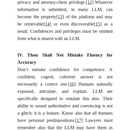
privacy and attorney-client privilege.
[12]
Whatever
information is submitted, in many LLM, can
become the property
[13]
of the platform and may
be retrievable
[14]
or even discoverable
[15]
as a
result. Confidences and privileges must be omitted
from what is shared with an LLM.
IV. Thou Shalt Not Mistake Fluency for
Accuracy
Don’t mistake confidence for competence. A
confident, cogent, coherent answer is not
necessarily a correct one.
[16]
Humans naturally
expound, articulate, and explain. LLM are
specifically designed to emulate this also. Their
ability to sound authoritative and convincing is not
a glitch; it is a feature. Know also that all humans
have personal predispositions.
[17]
Lawyers must
remember also that the LLM may have them as