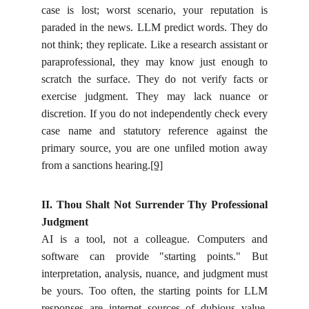
case is lost; worst scenario, your reputation is
paraded in the news. LLM predict words. They do
not think; they replicate. Like a research assistant or
paraprofessional, they may know just enough to
scratch the surface. They do not verify facts or
exercise judgment. They may lack nuance or
discretion. If you do not independently check every
case name and statutory reference against the
primary source, you are one unfiled motion away
from a sanctions hearing.
[9]
II. Thou Shalt Not Surrender Thy Professional
Judgment
AI is a tool, not a colleague. Computers and
software can provide "starting points." But
interpretation, analysis, nuance, and judgment must
be yours. Too often, the starting points for LLM
responses are internet sources of dubious value,