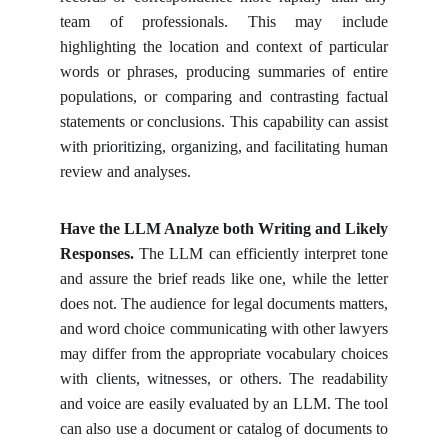
team of professionals. This may include
highlighting the location and context of particular
words or phrases, producing summaries of entire
populations, or comparing and contrasting factual
statements or conclusions. This capability can assist
with prioritizing, organizing, and facilitating human
review and analyses.
Have the LLM Analyze both Writing and Likely
Responses.
The LLM can efficiently interpret tone
and assure the brief reads like one, while the letter
does not. The audience for legal documents matters,
and word choice communicating with other lawyers
may differ from the appropriate vocabulary choices
with clients, witnesses, or others. The readability
and voice are easily evaluated by an LLM. The tool
can also use a document or catalog of documents to