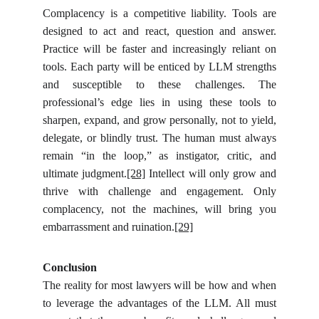
Complacency is a competitive liability. Tools are
designed to act and react, question and answer.
Practice will be faster and increasingly reliant on
tools. Each party will be enticed by LLM strengths
and susceptible to these challenges. The
professional’s edge lies in using these tools to
sharpen, expand, and grow personally, not to yield,
delegate, or blindly trust. The human must always
remain “in the loop,” as instigator, critic, and
ultimate judgment.
[28]
Intellect will only grow and
thrive with challenge and engagement. Only
complacency, not the machines, will bring you
embarrassment and ruination.
[29]
Conclusion
The reality for most lawyers will be how and when
to leverage the advantages of the LLM. All must