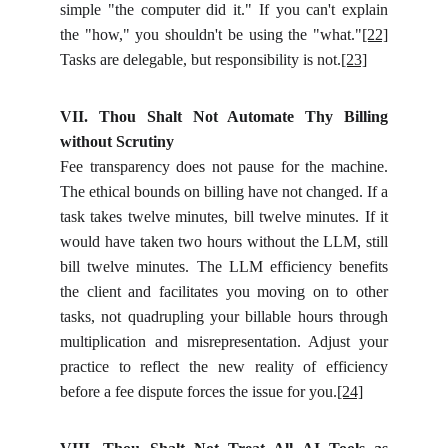
simple "the computer did it." If you can't explain
the "how," you shouldn't be using the "what."
[22]
Tasks are delegable, but responsibility is not.
[23]
VII. Thou Shalt Not Automate Thy Billing
without Scrutiny
Fee transparency does not pause for the machine.
The ethical bounds on billing have not changed. If a
task takes twelve minutes, bill twelve minutes. If it
would have taken two hours without the LLM, still
bill twelve minutes. The LLM efficiency benefits
the client and facilitates you moving on to other
tasks, not quadrupling your billable hours through
multiplication and misrepresentation. Adjust your
practice to reflect the new reality of efficiency
before a fee dispute forces the issue for you.
[24]