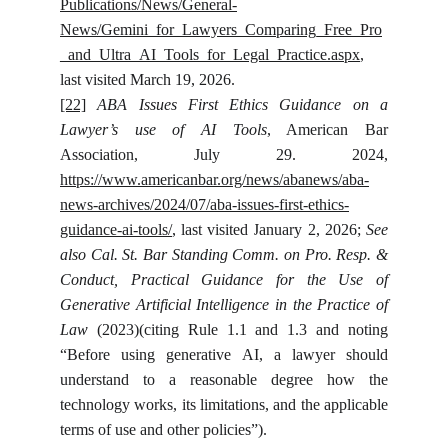
Publications/News/General-
News/Gemini_for_Lawyers_Comparing_Free_Pro
_and_Ultra_AI_Tools_for_Legal_Practice.aspx
,
last visited March 19, 2026.
[22]
ABA Issues First Ethics Guidance on a
Lawyer’s use of AI Tools
, American Bar
Association, July 29. 2024,
https://www.americanbar.org/news/abanews/aba-
news-archives/2024/07/aba-issues-first-ethics-
guidance-ai-tools/
, last visited January 2, 2026;
See
also
Cal. St. Bar Standing Comm. on Pro. Resp. &
Conduct, Practical Guidance for the Use of
Generative Artificial Intelligence in the Practice of
Law
(2023)(citing Rule 1.1 and 1.3 and noting
“Before using generative AI, a lawyer should
understand to a reasonable degree how the
technology works, its limitations, and the applicable
terms of use and other policies”).