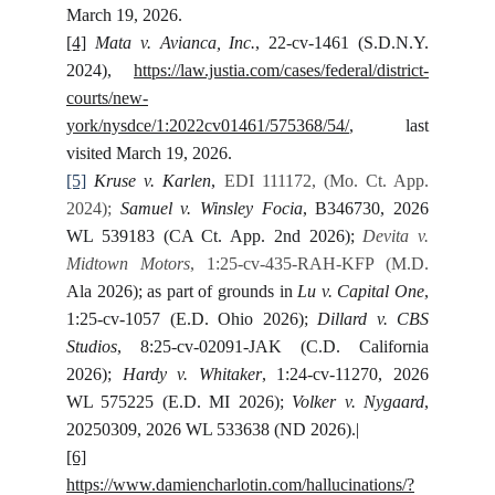
March 19, 2026.
[4]
Mata v. Avianca, Inc.
, 22-cv-1461 (S.D.N.Y.
2024),
https://law.justia.com/cases/federal/district-
courts/new-
york/nysdce/1:2022cv01461/575368/54/
, last
visited March 19, 2026.
[5]
Kruse v. Karlen
,
EDI 111172, (Mo. Ct. App.
2024);
Samuel v. Winsley Focia
, B346730, 2026
WL 539183 (CA Ct. App. 2nd 2026);
Devita v.
Midtown Motors
, 1:25-cv-435-RAH-KFP (M.D.
Ala 2026); as part of grounds in
Lu v. Capital One
,
1:25-cv-1057 (E.D. Ohio 2026);
Dillard v. CBS
Studios
, 8:25-cv-02091-JAK (C.D. California
2026);
Hardy v. Whitaker
, 1:24-cv-11270, 2026
WL 575225 (E.D. MI 2026);
Volker v. Nygaard
,
20250309, 2026 WL 533638 (ND 2026).|
[6]
https://www.damiencharlotin.com/hallucinations/?