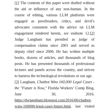
[1]
The contents of this paper were drafted without
the aid or influence of any non-human. In the
course of editing, various LLM platforms were
engaged as proofreaders, critics, and devil’s
advocates consistent with the advice on LLM
engagement rendered herein,
see
endnote 12.
[2]
Judge Langham has presided as judge of
compensation claims since 2001 and served as
deputy chief since 2006. He has written multiple
books, dozens of articles, and thousands of blog
posts. He has presented thousands of professional
lectures and panels across the country, and striven
to harness the technological revolutions or our age.
[3]
Langham,
Chatbot Wins 160,000 Legal Cases -
the "Future is Now,"
Florida Workers’ Comp Blog,
June 30, 2016.
https://dwlangham.blogspot.com/2016/06/chatbot-
wins-160000-legal-cases-future.html
, last visited