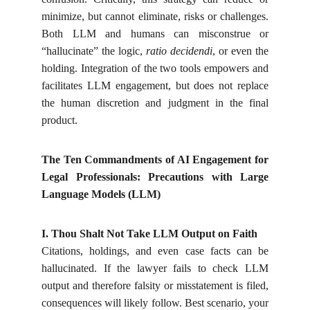
minimize, but cannot eliminate, risks or challenges.
Both LLM and humans can misconstrue or
“hallucinate” the logic,
ratio decidendi
, or even the
holding. Integration of the two tools empowers and
facilitates LLM engagement, but does not replace
the human discretion and judgment in the final
product.
The Ten Commandments of AI Engagement for
Legal Professionals: Precautions with Large
Language Models (LLM)
I. Thou Shalt Not Take LLM Output on Faith
Citations, holdings, and even case facts can be
hallucinated. If the lawyer fails to check LLM
output and therefore falsity or misstatement is filed,
consequences will likely follow. Best scenario, your