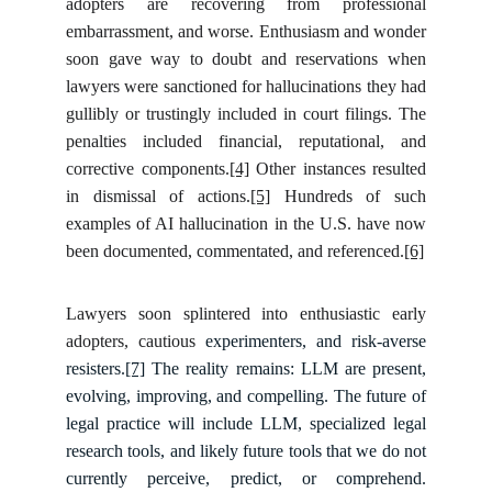
adopters are recovering from professional
embarrassment, and worse. Enthusiasm and wonder
soon gave way to doubt and reservations when
lawyers were sanctioned for hallucinations they had
gullibly or trustingly included in court filings. The
penalties included financial, reputational, and
corrective components.
[4]
Other instances resulted
in dismissal of actions.
[5]
Hundreds of such
examples of AI hallucination in the U.S. have now
been documented, commentated, and referenced.
[6]
Lawyers soon splintered into enthusiastic early
adopters, cautious
experimenters, and risk-averse
resisters.
[7]
The reality remains: LLM are present,
evolving, improving, and compelling. The future of
legal practice will include LLM, specialized legal
research tools, and likely future tools that we do not
currently perceive, predict, or comprehend.