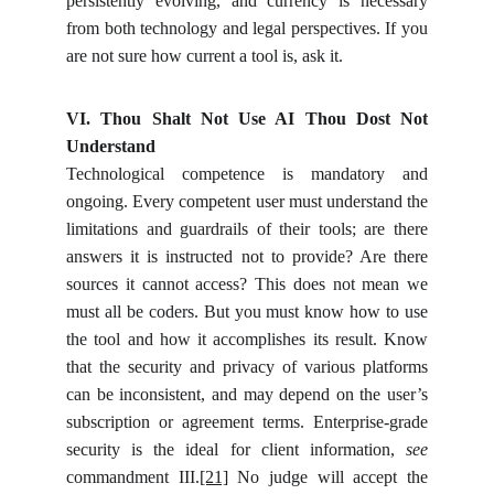
persistently evolving, and currency is necessary
from both technology and legal perspectives. If you
are not sure how current a tool is, ask it.
VI. Thou Shalt Not Use AI Thou Dost Not
Understand
Technological competence is mandatory and
ongoing. Every competent user must understand the
limitations and guardrails of their tools; are there
answers it is instructed not to provide? Are there
sources it cannot access? This does not mean we
must all be coders. But you must know how to use
the tool and how it accomplishes its result. Know
that the security and privacy of various platforms
can be inconsistent, and may depend on the user’s
subscription or agreement terms. Enterprise-grade
security is the ideal for client information,
see
commandment III.
[21]
No judge will accept the