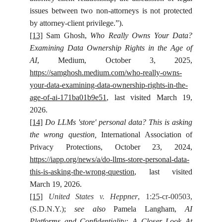
issues between two non-attorneys is not protected
by attorney-client privilege.”).
[13]
Sam Ghosh,
Who Really Owns Your Data?
Examining Data Ownership Rights in the Age of
AI
, Medium, October 3, 2025,
https://samghosh.medium.com/who-really-owns-
your-data-examining-data-ownership-rights-in-the-
age-of-ai-171ba01b9e51
, last visited March 19,
2026.
[14]
Do LLMs 'store' personal data? This is asking
the wrong question,
International Association of
Privacy Protections, October 23, 2024,
https://iapp.org/news/a/do-llms-store-personal-data-
this-is-asking-the-wrong-question
, last visited
March 19, 2026.
[15]
United States v. Heppner
, 1:25-cr-00503,
(S.D.N.Y.)
;
see also
Pamela Langham,
AI
Platforms and Confidentiality: A Closer Look At