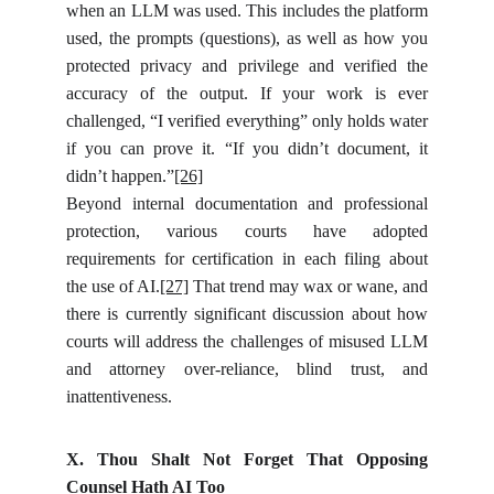
when an LLM was used. This includes the platform
used, the prompts (questions), as well as how you
protected privacy and privilege and verified the
accuracy of the output. If your work is ever
challenged, “I verified everything” only holds water
if you can prove it. “If you didn’t document, it
didn’t happen.”
[26]
Beyond internal documentation and professional
protection, various courts have adopted
requirements for certification in each filing about
the use of AI.
[27]
That trend may wax or wane, and
there is currently significant discussion about how
courts will address the challenges of misused LLM
and attorney over-reliance, blind trust, and
inattentiveness.
X. Thou Shalt Not Forget That Opposing
Counsel Hath AI Too