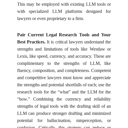
This may be employed with existing LLM tools or
with specialized LLM platforms designed for
lawyers or even proprietary to a firm.
Pair Current Legal Research Tools and Your
Best Practices.
It is critical lawyers understand the
strengths and limitations of tools like Westlaw or
Lexis, like speed, currency, and accuracy. These are
complimentary to the strengths of LLM, like
fluency, composition, and completeness. Competent
and competitive lawyers must know and appreciate
the strengths and potential shortfalls of each; use the
research tools for the “what” and the LLM for the
“how.” Combining the currency and reliability
strengths of legal tools with the drafting skill of an
LLM can produce stronger drafting and minimized
potential for hallucination, misperception, or
confusion. Critically, this strategy can reduce or