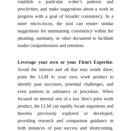
establish a particular writer’s patterns and
proclivities, and make suggestions about a work in
progress with a goal of broader consistency. In a
more micro-focus, the tool can render similar
suggestions for maintaining consistency within the
pleading, summary, or other document to facilitate
reader comprehension and retention.
Leverage your own or your Firm’s Expertise
.
Avoid the internet and all that may reside there;
point the LLM to your own work product to
identify past successes, potential challenges, and
even patterns in substance or procedure. When
focused on internal sets of a law firm’s prior work
product, the LLM can rapidly locate arguments and
theories previously explored or developed,
providing research and comparison guidance in
both instances of past success and shortcoming.