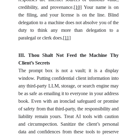
credibility, and provenance.
[10]
Your name is on
the filing, and your license is on the line. Blind
delegation to a machine does not absolve you of the
duty to think any more than delegation to a
paralegal or clerk does.
[11]
III. Thou Shalt Not Feed the Machine Thy
Client’s Secrets
The prompt box is not a vault; it is a display
window. Putting confidential client information into
any third-party LLM, storage, or search engine may
be as safe as emailing it to everyone in your address
book. Even with an ironclad safeguard or promise
of safety from that third-party, the responsibility and
liability remain yours. Treat AI tools with caution
and circumspection. Sanitize the client’s personal
data and confidences from these tools to preserve