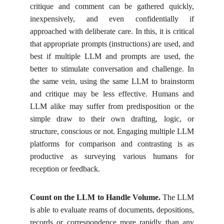
critique and comment can be gathered quickly,
inexpensively, and even confidentially if
approached with deliberate care. In this, it is critical
that appropriate prompts (instructions) are used, and
best if multiple LLM and prompts are used, the
better to stimulate conversation and challenge. In
the same vein, using the same LLM to brainstorm
and critique may be less effective. Humans and
LLM alike may suffer from predisposition or the
simple draw to their own drafting, logic, or
structure, conscious or not. Engaging multiple LLM
platforms for comparison and contrasting is as
productive as surveying various humans for
reception or feedback.
Count on the LLM to Handle Volume.
The LLM
is able to evaluate reams of documents, depositions,
records or correspondence more rapidly than any