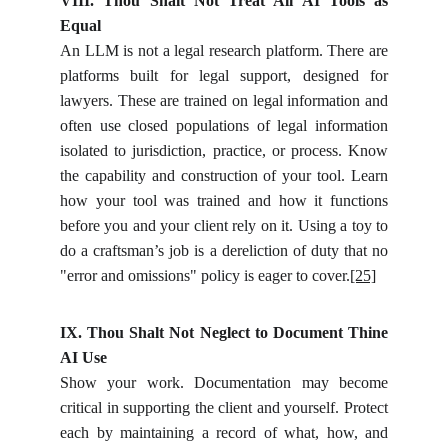
VIII. Thou Shalt Not Treat All AI Tools as
Equal
An LLM is not a legal research platform. There are
platforms built for legal support, designed for
lawyers. These are trained on legal information and
often use closed populations of legal information
isolated to jurisdiction, practice, or process. Know
the capability and construction of your tool. Learn
how your tool was trained and how it functions
before you and your client rely on it. Using a toy to
do a craftsman’s job is a dereliction of duty that no
"error and omissions" policy is eager to cover.
[25]
IX. Thou Shalt Not Neglect to Document Thine
AI Use
Show your work. Documentation may become
critical in supporting the client and yourself. Protect
each by maintaining a record of what, how, and