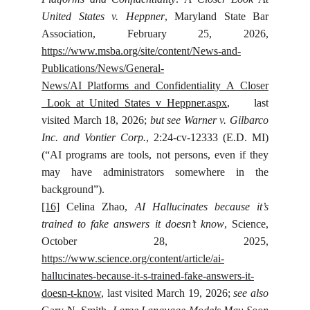
United States v. Heppner
, Maryland State Bar
Association, February 25, 2026,
https://www.msba.org/site/content/News-and-
Publications/News/General-
News/AI_Platforms_and_Confidentiality_A_Closer
_Look_at_United_States_v_Heppner.aspx
, last
visited March 18, 2026;
but see Warner v. Gilbarco
Inc. and Vontier Corp.
, 2:24-cv-12333 (E.D. MI)
(“AI programs are tools, not persons, even if they
may have administrators somewhere in the
background”).
[16]
Celina Zhao,
AI Hallucinates because it’s
trained to fake answers it doesn’t know
, Science,
October 28, 2025,
https://www.science.org/content/article/ai-
hallucinates-because-it-s-trained-fake-answers-it-
doesn-t-know
, last visited March 19, 2026;
see also