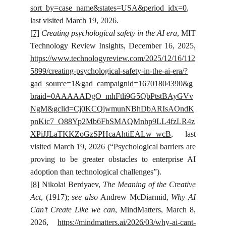
sort_by=case_name&states=USA&period_idx=0
,
last visited March 19, 2026.
[7]
Creating psychological safety in the AI era
, MIT
Technology Review Insights, December 16, 2025,
https://www.technologyreview.com/2025/12/16/112
5899/creating-psychological-safety-in-the-ai-era/?
gad_source=1&gad_campaignid=16701804390&g
braid=0AAAAADgO_mhFtli9G5QbPtstBAyGVv
NgM&gclid=Cj0KCQjwmunNBhDbARIsAOndK
pnKic7_O88Yp2Mb6FbSMAQMnhp9LL4fzLR4z
XPiJJLaTKKZoGzSPHcaAhtiEALw_wcB
, last
visited March 19, 2026 (“Psychological barriers are
proving to be greater obstacles to enterprise AI
adoption than technological challenges”).
[8]
Nikolai Berdyaev,
The Meaning of the Creative
Act
, (1917);
see also
Andrew McDiarmid,
Why AI
Can’t Create Like we can
, MindMatters, March 8,
2026,
https://mindmatters.ai/2026/03/why-ai-cant-