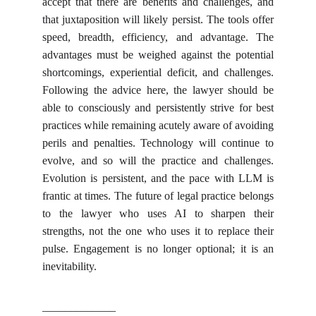
accept that there are benefits and challenges, and
that juxtaposition will likely persist. The tools offer
speed, breadth, efficiency, and advantage. The
advantages must be weighed against the potential
shortcomings, experiential deficit, and challenges.
Following the advice here, the lawyer should be
able to consciously and persistently strive for best
practices while remaining acutely aware of avoiding
perils and penalties. Technology will continue to
evolve, and so will the practice and challenges.
Evolution is persistent, and the pace with LLM is
frantic at times. The future of legal practice belongs
to the lawyer who uses AI to sharpen their
strengths, not the one who uses it to replace their
pulse. Engagement is no longer optional; it is an
inevitability.
_____________