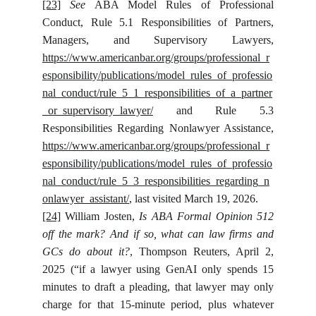
[23]
See
ABA Model Rules of Professional
Conduct, Rule 5.1 Responsibilities of Partners,
Managers, and Supervisory Lawyers,
https://www.americanbar.org/groups/professional_r
esponsibility/publications/model_rules_of_professio
nal_conduct/rule_5_1_responsibilities_of_a_partner
_or_supervisory_lawyer/
and Rule 5.3
Responsibilities Regarding Nonlawyer Assistance,
https://www.americanbar.org/groups/professional_r
esponsibility/publications/model_rules_of_professio
nal_conduct/rule_5_3_responsibilities_regarding_n
onlawyer_assistant/
, last visited March 19, 2026.
[24]
William Josten,
Is ABA Formal Opinion 512
off the mark? And if so, what can law firms and
GCs do about it?
, Thompson Reuters, April 2,
2025 (“if a lawyer using GenAI only spends 15
minutes to draft a pleading, that lawyer may only
charge for that 15-minute period, plus whatever