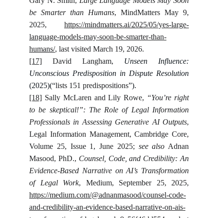
Gary N. Smith,
Large Language Models May Soon
be Smarter than Humans
, MindMatters May 9,
2025,
https://mindmatters.ai/2025/05/yes-large-
language-models-may-soon-be-smarter-than-
humans/
, last visited March 19, 2026.
[17]
David Langham,
Unseen Influence:
Unconscious Predisposition in Dispute Resolution
(2025)(“
lists 151 predispositions
”).
[18]
Sally McLaren and Lily Rowe,
“You’re right
to be skeptical!”: The Role of Legal Information
Professionals in Assessing Generative AI Outputs
,
Legal Information Management, Cambridge Core,
Volume 25, Issue 1, June 2025;
see also
Adnan
Masood, PhD.,
Counsel, Code, and Credibility: An
Evidence-Based Narrative on AI’s Transformation
of Legal Work
, Medium, September 25, 2025,
https://medium.com/@adnanmasood/counsel-code-
and-credibility-an-evidence-based-narrative-on-ais-