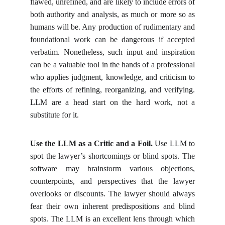
flawed, unrefined, and are likely to include errors of
both authority and analysis, as much or more so as
humans will be. Any production of rudimentary and
foundational work can be dangerous if accepted
verbatim. Nonetheless, such input and inspiration
can be a valuable tool in the hands of a professional
who applies judgment, knowledge, and criticism to
the efforts of refining, reorganizing, and verifying.
LLM are a head start on the hard work, not a
substitute for it.
Use the LLM as a Critic and a Foil.
Use LLM to
spot the lawyer’s shortcomings or blind spots. The
software may brainstorm various objections,
counterpoints, and perspectives that the lawyer
overlooks or discounts. The lawyer should always
fear their own inherent predispositions and blind
spots. The LLM is an excellent lens through which