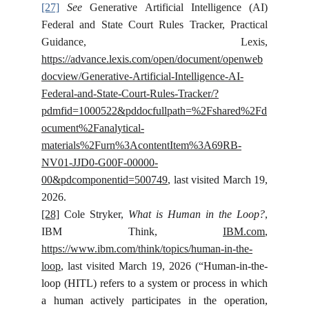
[27]
See
Generative Artificial Intelligence (AI)
Federal and State Court Rules Tracker, Practical
Guidance, Lexis,
https://advance.lexis.com/open/document/openweb
docview/Generative-Artificial-Intelligence-AI-
Federal-and-State-Court-Rules-Tracker/?
pdmfid=1000522&pddocfullpath=%2Fshared%2Fd
ocument%2Fanalytical-
materials%2Furn%3AcontentItem%3A69RB-
NV01-JJD0-G00F-00000-
00&pdcomponentid=500749
, last visited March 19,
2026.
[28]
Cole Stryker,
What is Human in the Loop?
,
IBM Think,
IBM.com
,
https://www.ibm.com/think/topics/human-in-the-
loop
, last visited March 19, 2026 (“
Human-in-the-
loop (HITL) refers to a system or process in which
a human actively participates in the operation,