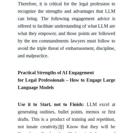
Therefore, it is critical for the legal profession to
recognize the strengths and advantages that LLM
can bring. The following engagement advice is
offered to facilitate understanding of what LLM are
what they empower, and those points are followed
by the ten commandments lawyers must follow to
avoid the triple threat of embarrassment, discipline,
and malpractice.
Practical Strengths of AI Engagement
for Legal Professionals – How to Engage Large
Language Models
Use it to Start, not to Finish:
LLM excel at
generating outlines, bullet points, memos or first
drafts. This is a product of training and repetition,
not innate creativity.
[8]
Know that they will be