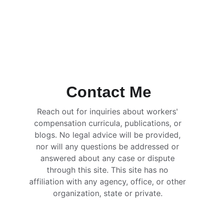
Contact Me
Reach out for inquiries about workers' 
compensation curricula, publications, or 
blogs. No legal advice will be provided, 
nor will any questions be addressed or 
answered about any case or dispute 
through this site. This site has no 
affiliation with any agency, office, or other 
organization, state or private. 