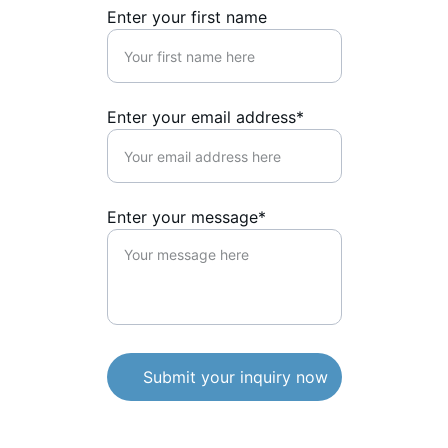
Enter your first name
Enter your email address*
Enter your message*
Submit your inquiry now