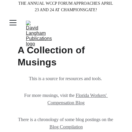
THE ANNUAL WCCP FORUM APPROACHES APRIL 
23 AND 24 AT CHAMPIONSGATE!
A Collection of 
Musings 
This is a source for resources and tools. 
For more musings, visit the 
Florida Workers' 
Compensation Blog
There is a chronology of some blog postings on the 
Blog Compilation