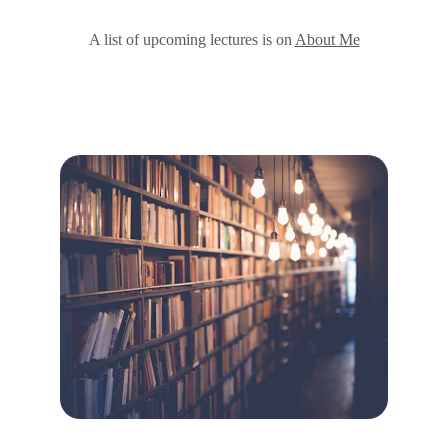
A list of upcoming lectures is on 
About Me